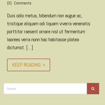
(0)
Comments
Duis odio metus, bibendum non augue ac,
tristique aliquam odi liquam viverra venenatis
porttitor raesent ornare nisl ut fermentum
laorees verra nonn hac habitasse platea
dictumst. [...]
KEEP READING