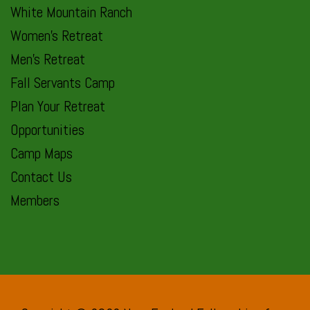
White Mountain Ranch
Women’s Retreat
Men’s Retreat
Fall Servants Camp
Plan Your Retreat
Opportunities
Camp Maps
Contact Us
Members