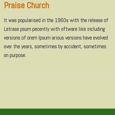
Praise Church
It was popularised in the 1960s with the release of
Letrase psum pecently with oftware like including
versions of orem Ipsum arious versions have evolved
over the years, sometimes by accident, sometimes
on purpose.