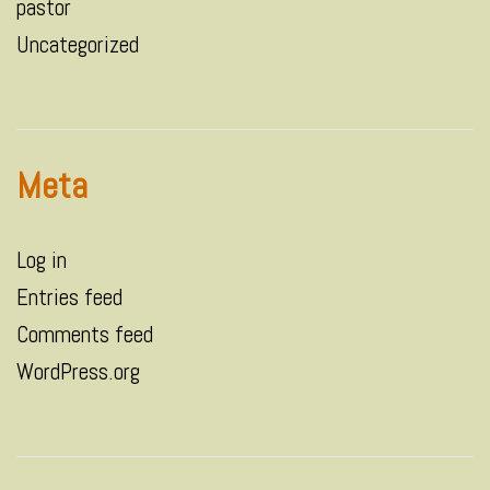
pastor
Uncategorized
Meta
Log in
Entries feed
Comments feed
WordPress.org