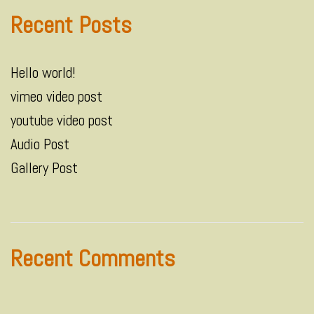
Recent Posts
Hello world!
vimeo video post
youtube video post
Audio Post
Gallery Post
Recent Comments