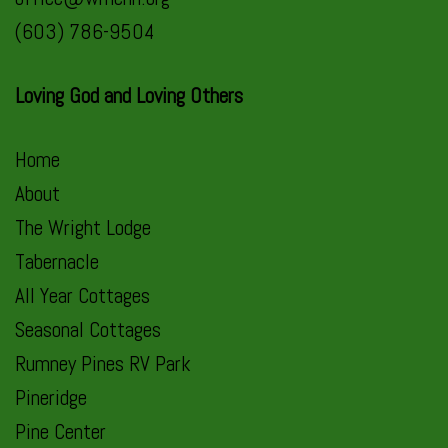
(603) 786-9504
Loving God and Loving Others
Home
About
The Wright Lodge
Tabernacle
All Year Cottages
Seasonal Cottages
Rumney Pines RV Park
Pineridge
Pine Center