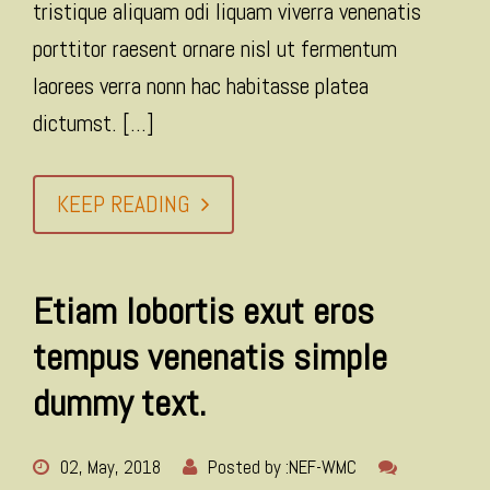
tristique aliquam odi liquam viverra venenatis
porttitor raesent ornare nisl ut fermentum
laorees verra nonn hac habitasse platea
dictumst. [...]
KEEP READING
Etiam lobortis exut eros
tempus venenatis simple
dummy text.
02, May, 2018
Posted by :
NEF-WMC