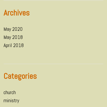
Archives
May 2020
May 2018
April 2018
Categories
church
ministry