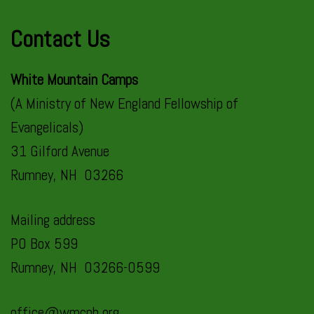
Contact Us
White Mountain Camps
(A Ministry of New England Fellowship of
Evangelicals)
31 Gilford Avenue
Rumney, NH 03266
Mailing address
PO Box 599
Rumney, NH 03266-0599
office@wmcnh.org