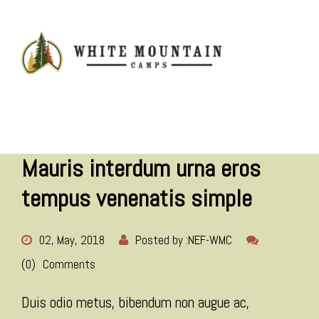
MENU
Mauris interdum urna eros
tempus venenatis simple
02, May, 2018
Posted by :
NEF-WMC
(0)
Comments
Duis odio metus, bibendum non augue ac,