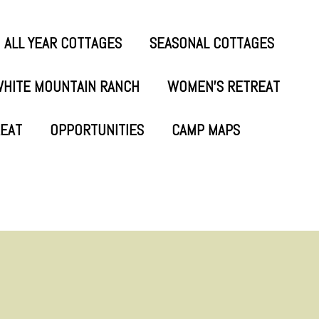
ALL YEAR COTTAGES
SEASONAL COTTAGES
HITE MOUNTAIN RANCH
WOMEN’S RETREAT
REAT
OPPORTUNITIES
CAMP MAPS