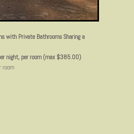
s with Private Bathrooms Sharing a
er night, per room (max $385.00)
r room