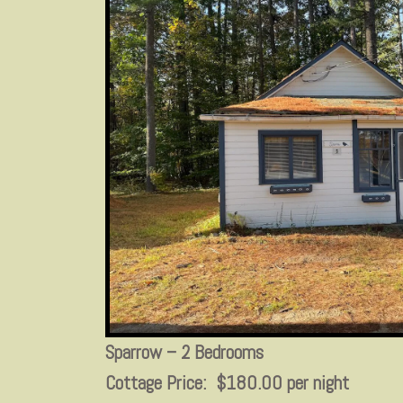
Sparrow – 2 Bedrooms
Cottage Price: $180.00 per night