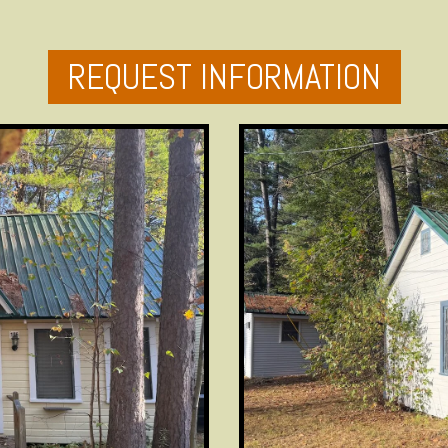
REQUEST INFORMATION