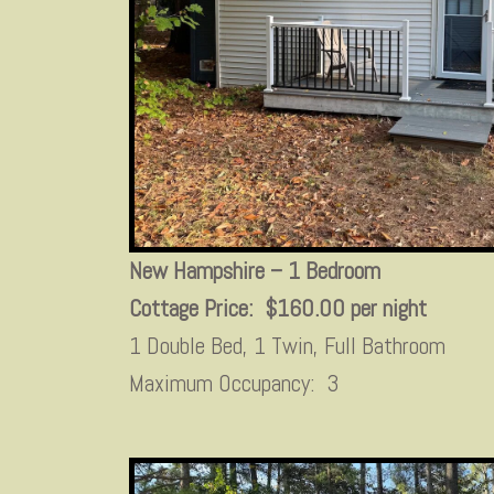
New Hampshire – 1 Bedroom
Cottage Price: $160.00 per night
1 Double Bed, 1 Twin, Full Bathroom
Maximum Occupancy: 3