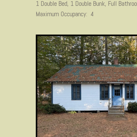
1 Double Bed, 1 Double Bunk, Full Bathro
Maximum Occupancy: 4