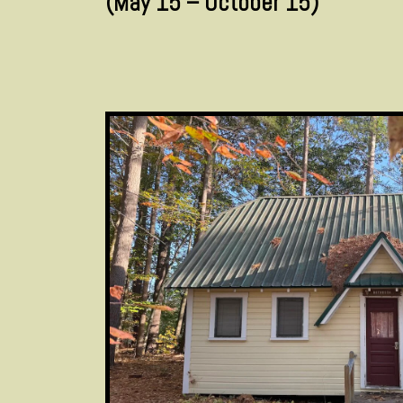
(May 15 – October 15)