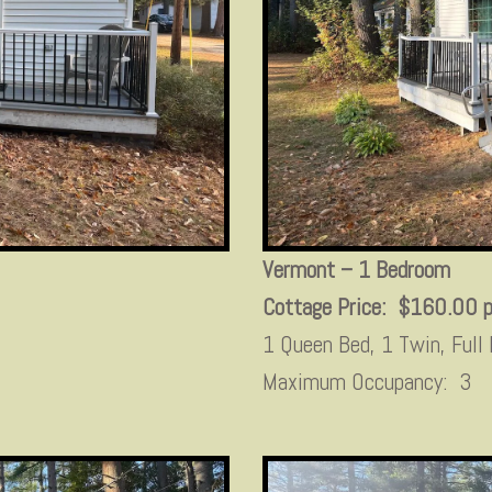
Vermont – 1 Bedroom
Cottage Price: $160.00 p
1 Queen Bed, 1 Twin, Full
Maximum Occupancy: 3