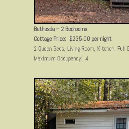
Bethesda – 2 Bedrooms
Cottage Price: $235.00 per night
2 Queen Beds, Living Room, Kitchen, Full
Maximum Occupancy: 4