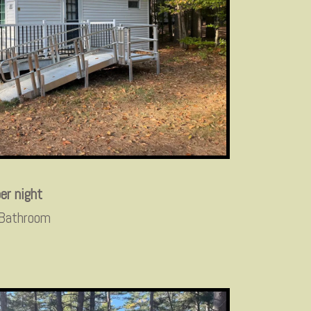
er night
 Bathroom