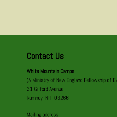
Contact Us
White Mountain Camps
(A Ministry of New England Fellowship of Ev
31 Gilford Avenue
Rumney, NH 03266
Mailing address