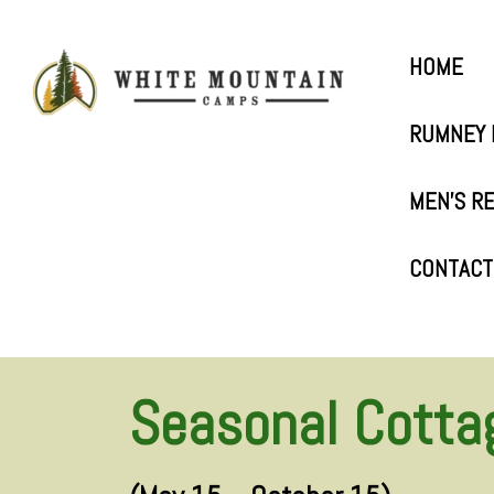
HOME
RUMNEY 
MEN’S R
CONTACT
Seasonal Cotta