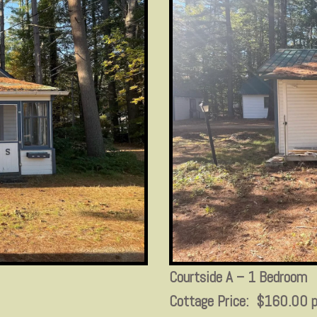
Courtside A – 1 Bedroom
Cottage Price: $160.00 p