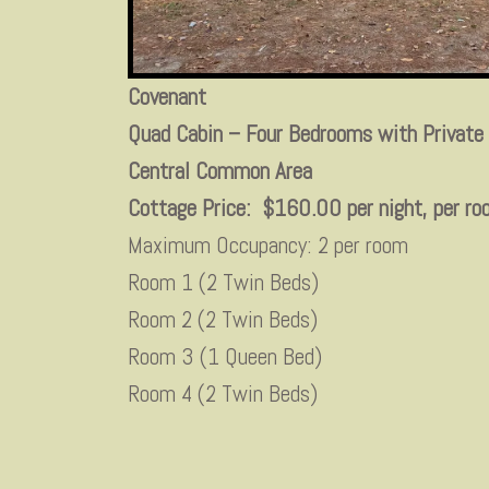
Covenant
Quad Cabin – Four Bedrooms with Private
Central Common Area
Cottage Price: $160.00 per night, per 
Maximum Occupancy: 2 per room
Room 1 (2 Twin Beds)
Room 2 (2 Twin Beds)
Room 3 (1 Queen Bed)
Room 4 (2 Twin Beds)