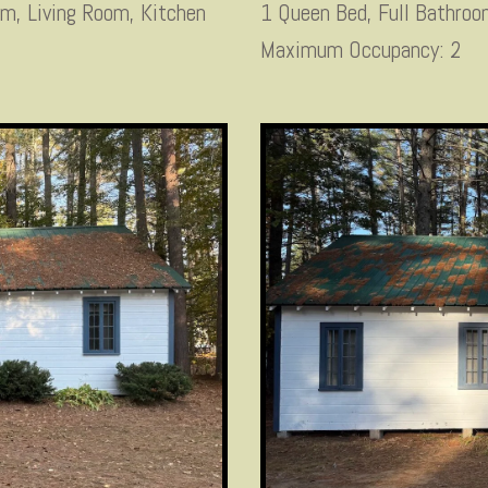
om, Living Room, Kitchen
1 Queen Bed, Full Bathro
Maximum Occupancy: 2