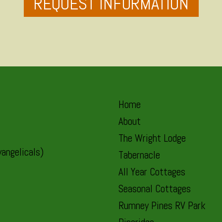
REQUEST INFORMATION
Home
About
The Wright Lodge
angelicals)
Tabernacle
All Year Cottages
Seasonal Cottages
Rumney Pines RV Park