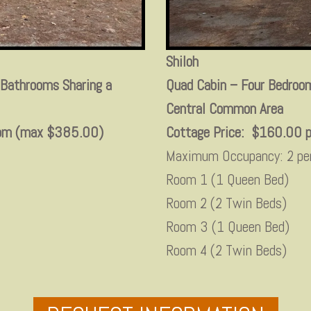
Shiloh
 Bathrooms Sharing a
Quad Cabin – Four Bedroom
Central Common Area
room (max $385.00)
Cottage Price: $160.00 p
Maximum Occupancy: 2 pe
Room 1 (1 Queen Bed)
Room 2 (2 Twin Beds)
Room 3 (1 Queen Bed)
Room 4 (2 Twin Beds)