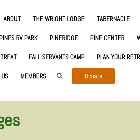
ABOUT
THE WRIGHT LODGE
TABERNACLE
PINES RV PARK
PINERIDGE
PINE CENTER
W
ETREAT
FALL SERVANTS CAMP
PLAN YOUR RET
 US
MEMBERS
Donate
ges