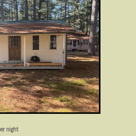
er night