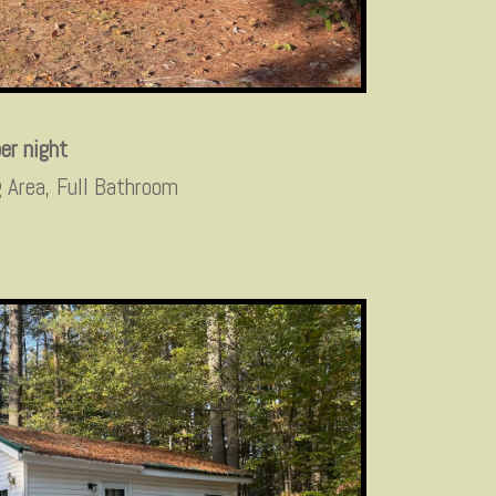
er night
g Area, Full Bathroom