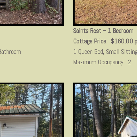
Saints Rest – 1 Bedroom
Cottage Price: $160.00 p
 Bathroom
1 Queen Bed, Small Sittin
Maximum Occupancy: 2