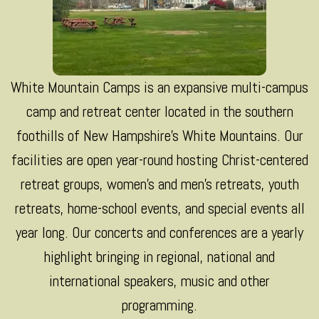
White Mountain Camps is an expansive multi-campus
camp and retreat center located in the southern
foothills of New Hampshire’s White Mountains. Our
facilities are open year-round hosting Christ-centered
retreat groups, women’s and men’s retreats, youth
retreats, home-school events, and special events all
year long. Our concerts and conferences are a yearly
highlight bringing in regional, national and
international speakers, music and other
programming.