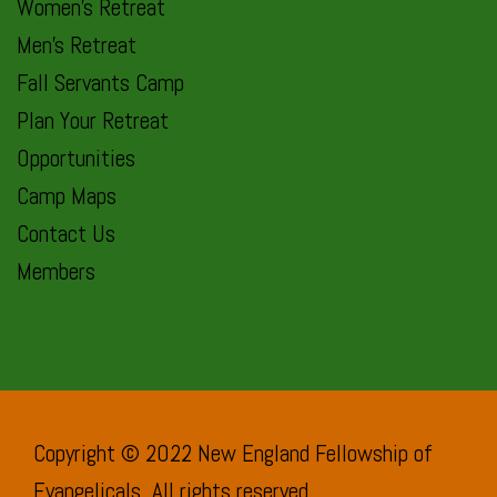
Women’s Retreat
Men’s Retreat
Fall Servants Camp
Plan Your Retreat
Opportunities
Camp Maps
Contact Us
Members
Copyright © 2022 New England Fellowship of
Evangelicals. All rights reserved.