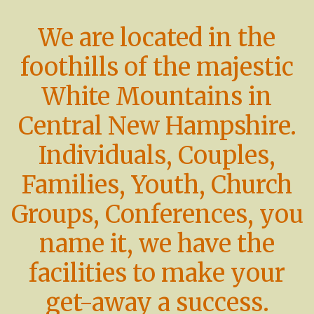
We are located in the
foothills of the majestic
White Mountains in
Central New Hampshire.
Individuals, Couples,
Families, Youth, Church
Groups, Conferences, you
name it, we have the
facilities to make your
get-away a success.