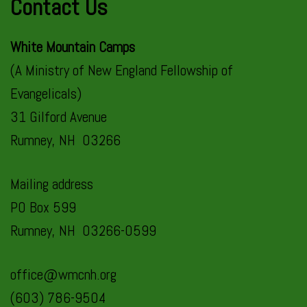
Contact Us
White Mountain Camps
(A Ministry of New England Fellowship of
Evangelicals)
31 Gilford Avenue
Rumney, NH 03266
Mailing address
PO Box 599
Rumney, NH 03266-0599
office@wmcnh.org
(603) 786-9504