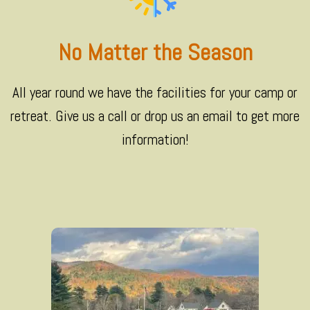
No Matter the Season
All year round we have the facilities for your camp or
retreat. Give us a call or drop us an email to get more
information!