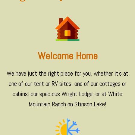
Welcome Home
We have just the right place for you, whether it's at
one of our tent or RV sites, one of our cottages or
cabins, our spacious Wright Lodge, or at White
Mountain Ranch on Stinson Lake!