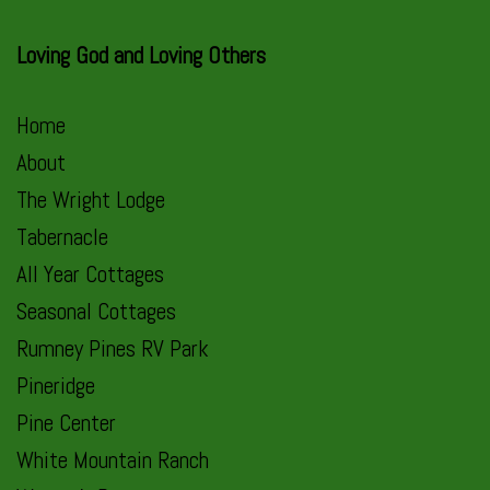
Loving God and Loving Others
Home
About
The Wright Lodge
Tabernacle
All Year Cottages
Seasonal Cottages
Rumney Pines RV Park
Pineridge
Pine Center
White Mountain Ranch