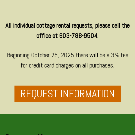
All individual cottage rental requests, please call the
office at 603-786-9504.
Beginning October 25, 2025 there will be a 3% fee
for credit card charges on all purchases.
REQUEST INFORMATION