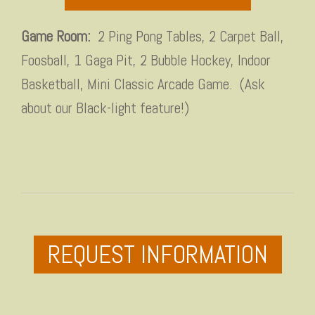
Game Room:
2 Ping Pong Tables, 2 Carpet Ball,
Foosball, 1 Gaga Pit, 2 Bubble Hockey, Indoor
Basketball, Mini Classic Arcade Game. (Ask
about our Black-light feature!)
REQUEST INFORMATION