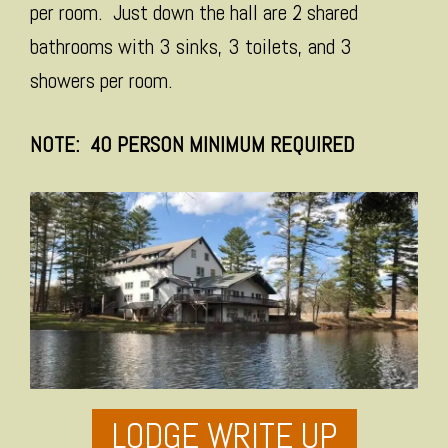
per room. Just down the hall are 2 shared
bathrooms with 3 sinks, 3 toilets, and 3
showers per room.
NOTE: 40 PERSON MINIMUM REQUIRED
LODGE WRITE UP