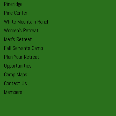
Pineridge
Pine Center
White Mountain Ranch
Women’s Retreat
Men’s Retreat
Fall Servants Camp
Plan Your Retreat
Opportunities
Camp Maps
Contact Us
Members