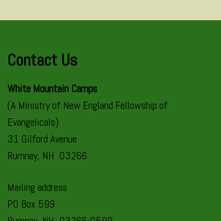
Contact Us
White Mountain Camps
(A Ministry of New England Fellowship of
Evangelicals)
31 Gilford Avenue
Rumney, NH 03266
Mailing address
PO Box 599
Rumney, NH 03266-0599