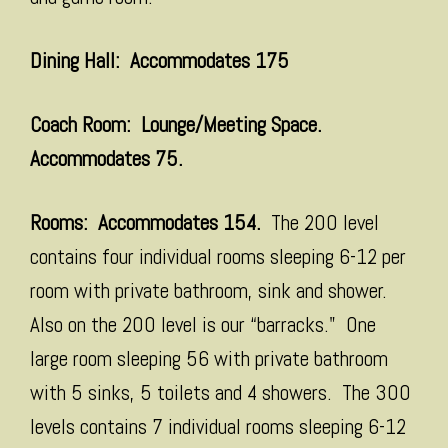
Dining Hall: Accommodates 175
Coach Room: Lounge/Meeting Space.
Accommodates 75.
Rooms: Accommodates 154.
The 200 level
contains four individual rooms sleeping 6-12 per
room with private bathroom, sink and shower.
Also on the 200 level is our “barracks." One
large room sleeping 56 with private bathroom
with 5 sinks, 5 toilets and 4 showers. The 300
levels contains 7 individual rooms sleeping 6-12