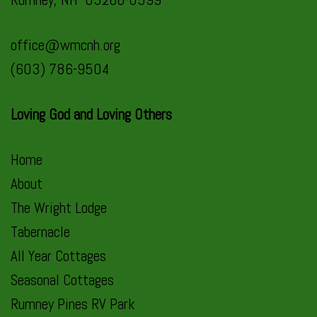
office@wmcnh.org
(603) 786-9504
Loving God and Loving Others
Home
About
The Wright Lodge
Tabernacle
All Year Cottages
Seasonal Cottages
Rumney Pines RV Park