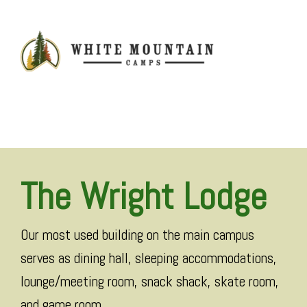
MENU
The Wright Lodge
Our most used building on the main campus
serves as dining hall, sleeping accommodations,
lounge/meeting room, snack shack, skate room,
and game room.