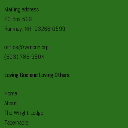
Mailing address
PO Box 599
Rumney, NH 03266-0599
office@wmcnh.org
(603) 786-9504
Loving God and Loving Others
Home
About
The Wright Lodge
Tabernacle