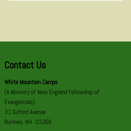
Contact Us
White Mountain Camps
(A Ministry of New England Fellowship of
Evangelicals)
31 Gilford Avenue
Rumney, NH 03266