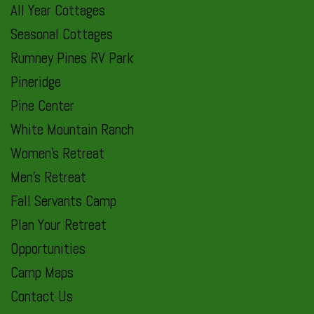
All Year Cottages
Seasonal Cottages
Rumney Pines RV Park
Pineridge
Pine Center
White Mountain Ranch
Women’s Retreat
Men’s Retreat
Fall Servants Camp
Plan Your Retreat
Opportunities
Camp Maps
Contact Us